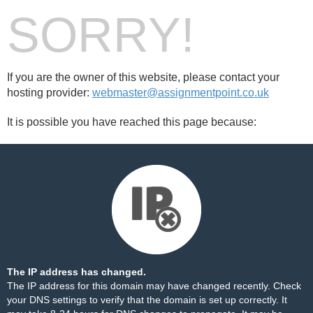
SORRY!
If you are the owner of this website, please contact your
hosting provider:
webmaster@assignmentpoint.co.uk
It is possible you have reached this page because:
The IP address has changed.
The IP address for this domain may have changed recently. Check
your DNS settings to verify that the domain is set up correctly. It