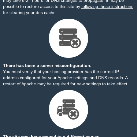
may take 8-24 hours for DNS changes to propagate. It may be
possible to restore access to this site by
following these instructions
for clearing your dns cache.
There has been a server misconfiguration.
You must verify that your hosting provider has the correct IP
address configured for your Apache settings and DNS records. A
restart of Apache may be required for new settings to take effect.
The site may have moved to a different server.